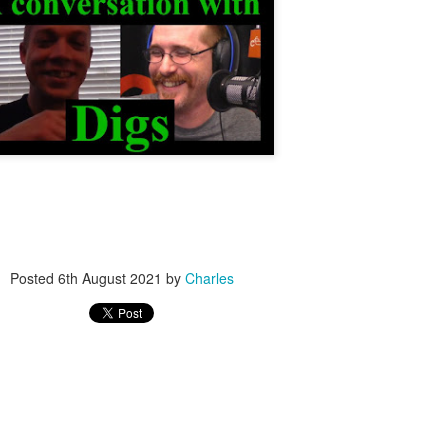
nvention | #Lockboss Show & Giveaway
 « Toool's Blackbag
teer Form
Posted
6th August 2021
by
Charles
s
)