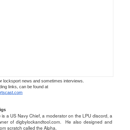
ews and sometimes interviews.
or locksport news and sometimes interviews.
n be found at
ding links, can be found at
ortscast.com
igs
llapse
 is a US Navy Chief, a moderator on the LPU discord, a 
owner of digbylockandtool.com.  He also designed and 
bai
om scratch called the Alpha.