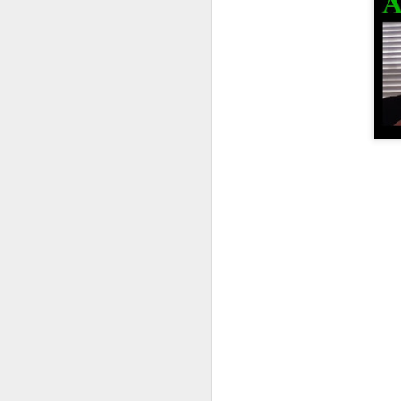
BSidesAugusta
Summit XII - Los Angeles
The Lock Sportscast 81: Return of LockLab and Schuyler Towne
Convention ALOA
The Lock Sportscast 80: AirTags, Zip Ties and Thermite
ALOA President Bill M. on ALOA Co
The Lock Sportscast 79: First Picks, Charity Raffle and More Auto Security Issues
SAINTCON – Keynote Speakers
LockCon 2022 registration is OPEN!
The Lock Sportscast 78: Guiness Record, Emharts and Clever Criminals
Defcon
The Lock Sportscast 77: LOTO Key Systems, First picks and YouTube shenanigans
DEF CON 30 Lockpick Village Volun
The Lock Sportscast 76: Safes, Medeco Bypass and More Relay Attack
Products:
Lebel Wrench | Sparrows Lock Pick
The Lock Sportscast 75: Lockpicking in High School
Ratyoke jewelry line
The Lock Sportscast 74: Locks and Locksmithing Can be Dangerous
Ilco Peaks Plus | Locksmith Ledger
The Lock Sportscast 73: UWB for Locks and Making DIY Tools
LPU Karate Belts:
beltranking - lockpicking (reddit.com
The Lock Sportscast 72: The $24,000 Key Tool