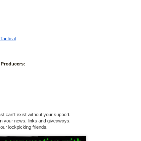
 Pick Locks
status/1541485733994708994
Tactical
us/ESAWebApp/TSimpSearchResultFrm
 Producers:
till Unlockable: Lock Bypass Tricks in the Field
rview
 can’t exist without your support.
n your news, links and giveaways.
ur lockpicking friends. 