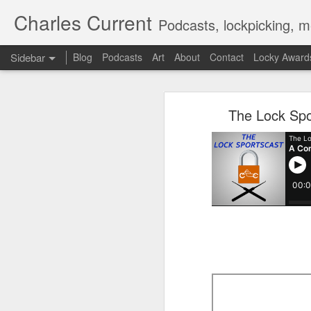
Charles Current
Podcasts, lockpicking, m
Sidebar
Blog
Podcasts
Art
About
Contact
Locky Award
The Lock Sportscast 114: Don't Imitate Movies
The Lock
The Lock Spo
The Lock Sportscast 113: Locksmith Ambushed & Kia’s TikTok Problem
The Lock Sportscast 112: New Great Brink's Robbery
The Lock Sportscast 111: Some New, Some Old
The Lock Sportscast 110: Steve Martin Picks a Lock?
The Lock Sportscast 109: Alpha Bravo
The Lock Sportscast 108: Enclave Picked and R2-D2 Kidnapped
The Lock Sportscast 107: Videos, Videos and More Videos