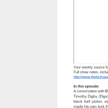
The Lock Sportscast 106: The Battle Against Car Theft
The Lock Sportscast 105: Master Lock Fails Again
The Lock Sportscast 104: Two Year Anniversary
The Lock Sportscast 103: Security Requires More Than Just Locks
The Lock Sportscast 102: Opening Forgotten Safes
The Lock Sportscast 101: Piston-Pins, Magnetic Pins & T-Pain
Your weekly source for locksport n
Your weekly source f
Full show notes, including links, ca
Full show notes, inclu
The Lock Sportscast 100: Lock Picking Robot
http://www.thelocksp
http://www.thelocksportscast.com
The Lock Sportscast 99: Break the Window!
In this week’s episode:
In this episode:
A conversation with 
D
Bank robber rescued after tunnel co
The Lock Sportscast 98: Handbook to Challenge Locks
Timothy Digby (Digs)
black belt picker, 
CCTV catches jewelry thieves in Du
made his own lock fr
The Lock Sportcast 97: TOOOL US Election Results