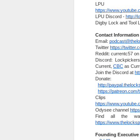
What's new with Sparrows
https://www.youtub
The Lock Sportscast 96: Keys & Heels
Videos
LPU Discord - 
http://
Digby Lock and Tool 
New Products
The Lock Sportscast 95: Keyed Up Puns
Meetups
Contact Information
The Lock Sportscast 94: Destructive Entry on a Massive Scale
Email: 
podcast@thelo
Criminals
Twitter 
https://twitter
The Lock Sportscast 93: Changes at TOOOL and Locky Award Winners
Reddit: currentc57 on 
Sales
Discord: Lockpickers
Giveaways
Current, 
CBC
 as Curr
Locky Awards for 2021
Join the Discord at 
ht
and more
Donate:
The Lock Sportscast 92: Locky Award Suggestions
http://paypal.theloc
Announcements:
https://patreon.com/
The Lock Sportscast 91: More Safe Cracking Robots
Corrections:
https://www.youtu
News:
The Lock Sportscast 90: Can you help TOOOL?
Odysee channel 
http
https://www.sparrowslockpicks.com/
https://www.thelocks
Raspberry Pi Pico Safe Cracking Robot
https://www.sparrowslockpicks.ca/
Founding Executive
Leeds Locksmith Secures Large Co
The Lock Sportscast 89: Worst-Case Scenario