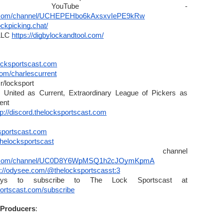
LPU YouTube - 
e.com/channel/UCHEPEHbo6kAxsxvIePE9kRw
lockpicking.chat/
LLC 
https://digbylockandtool.com/
cksportscast.com
.com/charlescurrent
r/locksport
 United as Current, Extraordinary League of Pickers as 
ent
tp://discord.thelocksportscast.com
ksportscast.com
thelocksportscast
Clips channel 
be.com/channel/UC0D8Y6WpMSQ1h2cJOymKpmA
s://odysee.com/@thelocksportscasst:3
Find all the ways to subscribe to The Lock Sportscast at 
portscast.com/subscribe
 Producers
:
ntract | TheBusinessDesk.com