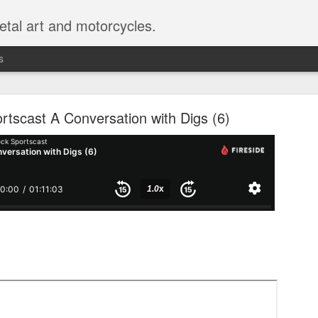
etal art and motorcycles.
s
 Sportscast 114: Don't Imitate Movies
rtscast A Conversation with Digs (6)