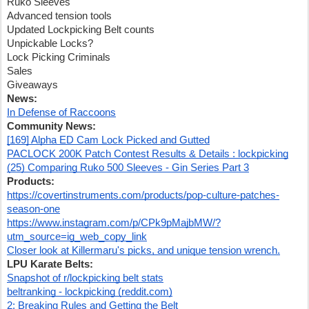
Ruko Sleeves
Advanced tension tools
Updated Lockpicking Belt counts
Unpickable Locks?
Lock Picking Criminals
Sales
Giveaways
News:
In Defense of Raccoons
Community News:
[169] Alpha ED Cam Lock Picked and Gutted
PACLOCK 200K Patch Contest Results & Details : lockpicking
(25) Comparing Ruko 500 Sleeves - Gin Series Part 3
Products:
https://covertinstruments.com/products/pop-culture-patches-
season-one
https://www.instagram.com/p/CPk9pMajbMW/?
utm_source=ig_web_copy_link
Closer look at Killermaru's picks, and unique tension wrench.
LPU Karate Belts:
Snapshot of r/lockpicking belt stats
beltranking - lockpicking (reddit.com)
2: Breaking Rules and Getting the Belt