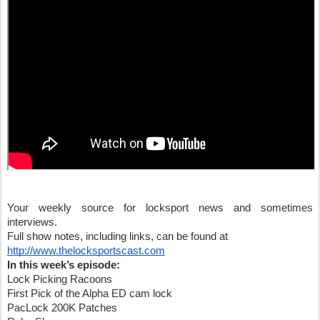
Your weekly source for locksport news and sometimes 
interviews.
Full show notes, including links, can be found at
http://www.thelocksportscast.com
In this week’s episode:
Lock Picking Racoons
First Pick of the Alpha ED cam lock 
PacLock 200K Patches