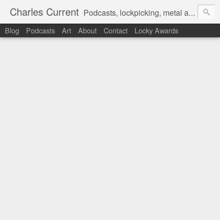
Charles Current
Podcasts, lockpicking, metal art and motorcycles.
Blog
Podcasts
Art
About
Contact
Locky Awards