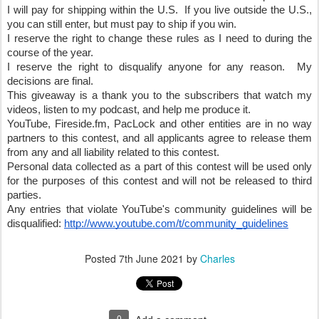
I will pay for shipping within the U.S.  If you live outside the U.S., 
you can still enter, but must pay to ship if you win.
I reserve the right to change these rules as I need to during the 
course of the year.
I reserve the right to disqualify anyone for any reason.  My 
decisions are final.
This giveaway is a thank you to the subscribers that watch my 
videos, listen to my podcast, and help me produce it.  
YouTube, Fireside.fm, PacLock and other entities are in no way 
partners to this contest, and all applicants agree to release them 
from any and all liability related to this contest.
Personal data collected as a part of this contest will be used only 
for the purposes of this contest and will not be released to third 
parties.
Any entries that violate YouTube's community guidelines will be 
disqualified: 
http://www.youtube.com/t/community_guidelines
Posted
7th June 2021
by
Charles
0