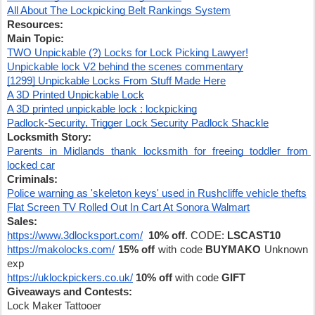
All About The Lockpicking Belt Rankings System
Resources:
Main Topic:
TWO Unpickable (?) Locks for Lock Picking Lawyer!
Unpickable lock V2 behind the scenes commentary
[1299] Unpickable Locks From Stuff Made Here
A 3D Printed Unpickable Lock
A 3D printed unpickable lock : lockpicking
Padlock-Security, Trigger Lock Security Padlock Shackle
Locksmith Story:
Parents in Midlands thank locksmith for freeing toddler from 
locked car
Criminals:
Police warning as 'skeleton keys' used in Rushcliffe vehicle thefts
Flat Screen TV Rolled Out In Cart At Sonora Walmart
Sales:
https://www.3dlocksport.com/
10% off
. CODE: 
LSCAST10
https://makolocks.com/
15% off 
with code 
BUYMAKO
 Unknown 
exp
https://uklockpickers.co.uk/
10% off
 with code 
GIFT
Giveaways and Contests:
Lock Maker Tattooer