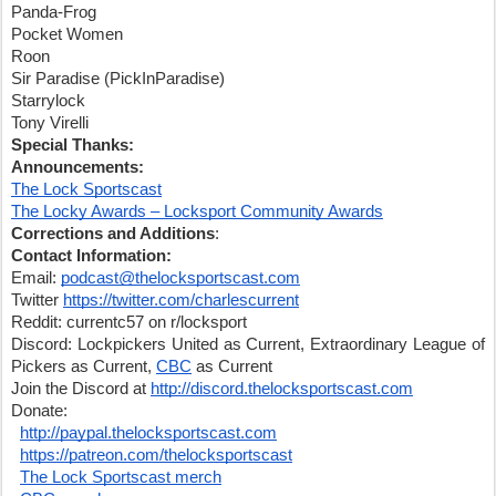
Panda-Frog
Pocket Women
Roon
Sir Paradise (PickInParadise)
Starrylock
Tony Virelli
Special Thanks:
Announcements:
The Lock Sportscast
The Locky Awards – Locksport Community Awards
Corrections and Additions
:
Contact Information:
Email: 
podcast@thelocksportscast.com
Twitter 
https://twitter.com/charlescurrent
Reddit: currentc57 on r/locksport
Discord: Lockpickers United as Current, Extraordinary League of 
Pickers as Current, 
CBC
 as Current
Join the Discord at 
http://discord.thelocksportscast.com
Donate:
http://paypal.thelocksportscast.com
https://patreon.com/thelocksportscast
The Lock Sportscast merch