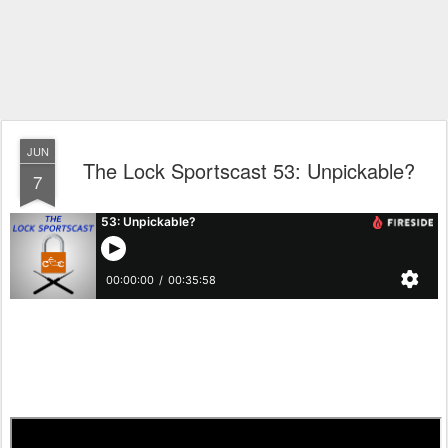
JUN
The Lock Sportscast 53: Unpickable?
7