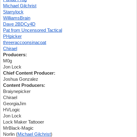
Michael Gilchrist
Starrylock
WilliamsBrain
Dave 2BDCy4D
Pat from Uncensored Tactical
PHpicker
threeraccoonsinacoat
Chirael
Producers:
M0g
Jon Lock
Chief Content Producer:
Joshua Gonzalez
Content Producers:
Braiynepicker
Chirael
GeorgiaJim
HVLogic
Jon Lock
Lock Maker Tattooer
MrBlack-Magic
Norlin (
Michael Gilchrist
)