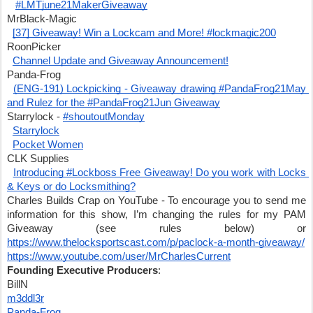
#LMTjune21MakerGiveaway
MrBlack-Magic
[37] Giveaway! Win a Lockcam and More! #lockmagic200
RoonPicker
Channel Update and Giveaway Announcement!
Panda-Frog
(ENG-191) Lockpicking - Giveaway drawing #PandaFrog21May 
and Rulez for the #PandaFrog21Jun Giveaway
Starrylock - 
#shoutoutMonday
Starrylock
Pocket Women
CLK Supplies
Introducing #Lockboss Free Giveaway! Do you work with Locks 
& Keys or do Locksmithing?
Charles Builds Crap on YouTube - To encourage you to send me 
information for this show, I’m changing the rules for my PAM 
Giveaway (see rules below) or 
https://www.thelocksportscast.com/p/paclock-a-month-giveaway/
https://www.youtube.com/user/MrCharlesCurrent
Founding Executive Producers
:
BillN
m3ddl3r
Panda-Frog