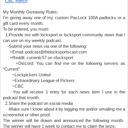
CBC merch
My Monthly Giveaway Rules:
I’m giving away one of my custom PacLock 100A padlocks or a 
gift card every month. 
To be entered, you must:
  1.Provide me with locksport or locksport community news that I 
can use on my weekly podcast.
    -Submit your news via one of the following:
      +Email: podcast@thelocksportscast.com
      +Reddit: currentc57 on r/locksport
      +Discord: You can find me on the following servers as 
“Current”
        ~Lockpickers United 
        ~Extraordinary League of Pickers 
        ~CBC
    -You will receive 1 entry for each news item I use in the 
podcast that month.
  2.Share the podcast on social media
    -Make sure I know about it by tagging me and/or emailing me a 
screenshot or other proof.
The winner will be drawn and announced the following month.  
The winner will have 1 week to contact me to claim the prize.