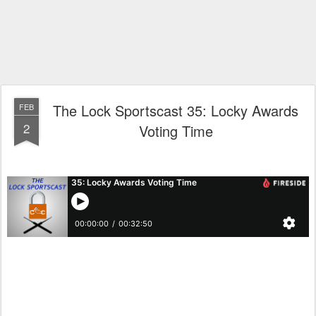
The Lock Sportscast 35: Locky Awards
FEB
2
Voting Time