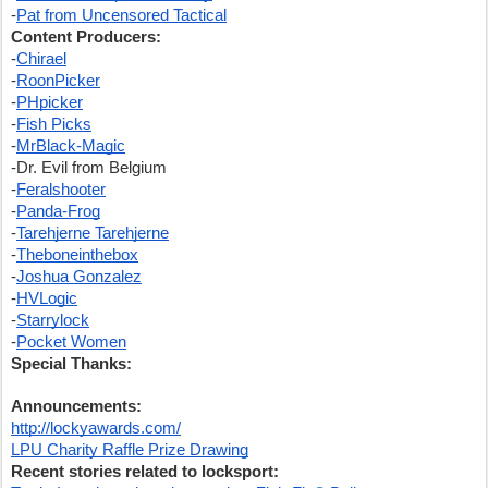
-
Pat from Uncensored Tactical
Content Producers:
-
Chirael
-
RoonPicker
-
PHpicker
-
Fish Picks
-
MrBlack-Magic
-Dr. Evil from Belgium
-
Feralshooter
-
Panda-Frog
-
Tarehjerne Tarehjerne
-
Theboneinthebox
-
Joshua Gonzalez
-
HVLogic
-
Starrylock
-
Pocket Women
Special Thanks:
Announcements:
http://lockyawards.com/
LPU Charity Raffle Prize Drawing
Recent stories related to locksport: