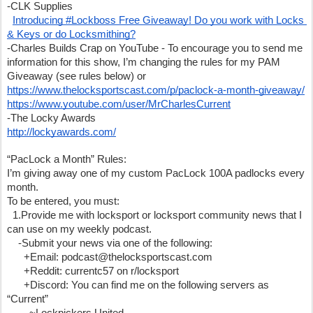
-CLK Supplies
Introducing #Lockboss Free Giveaway! Do you work with Locks 
& Keys or do Locksmithing?
-Charles Builds Crap on YouTube - To encourage you to send me 
information for this show, I’m changing the rules for my PAM 
Giveaway (see rules below) or 
https://www.thelocksportscast.com/p/paclock-a-month-giveaway/
https://www.youtube.com/user/MrCharlesCurrent
-The Locky Awards
http://lockyawards.com/
“PacLock a Month” Rules:
I’m giving away one of my custom PacLock 100A padlocks every 
month. 
To be entered, you must:
  1.Provide me with locksport or locksport community news that I 
can use on my weekly podcast.
    -Submit your news via one of the following:
      +Email: podcast@thelocksportscast.com
      +Reddit: currentc57 on r/locksport
      +Discord: You can find me on the following servers as 
“Current”