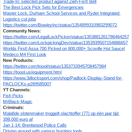
Trade-In: selected product against Zieh-Fix® Bell
The Best Lock Pick Sets for Emergencies
Master Lock, Durham School Services and Ryder Integrated 
Logistics cut jobs
https://twitter.com/BowleyInc/status/1354899310983299072
Community News:
https://twitter.com/LegalLockPicker/status/1353881261786464257
https://twitter.com/LockpickingDev/status/1353939507154886657
Worlds First! Assa 700 Picked on 800,000+ Scoville Hot Sauce!
Medeco M4 First Look
New Products:
https://twitter.com/toool/status/1353733945708457984
https://toool.us/equipment.html
https://www.3dlocksport.com/shop/Padlock-Display-Stand-for-
PACLOCKs-p289585007
YT Channels:
Fish Picks
MrBlack-Magic
Criminals:
Malafide slotenmaker troggelt slachtoffer (77) op één jaar tijd 
398.000 euro af
Jan 1-14: Brentwood Police Calls
Driving around with various burglary tools