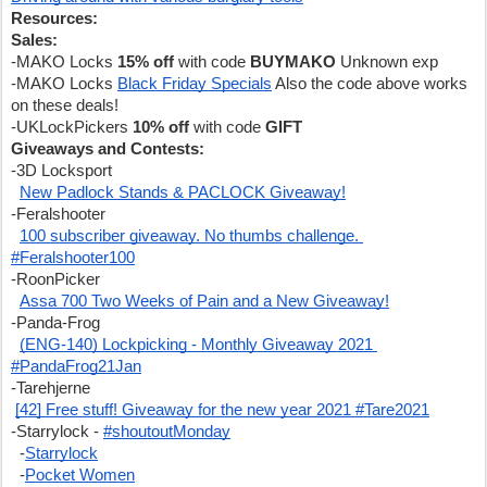
Resources:
Sales:
-MAKO Locks 
15% off 
with code 
BUYMAKO
 Unknown exp
-MAKO Locks 
Black Friday Specials
 Also the code above works 
on these deals!
-UKLockPickers 
10% off
 with code 
GIFT
Giveaways and Contests:
-3D Locksport
New Padlock Stands & PACLOCK Giveaway!
-Feralshooter
100 subscriber giveaway. No thumbs challenge. 
#Feralshooter100
-RoonPicker
Assa 700 Two Weeks of Pain and a New Giveaway!
-Panda-Frog
(ENG-140) Lockpicking - Monthly Giveaway 2021 
#PandaFrog21Jan
-Tarehjerne
[42] Free stuff! Giveaway for the new year 2021 #Tare2021
-Starrylock - 
#shoutoutMonday
  -
Starrylock
  -
Pocket Women