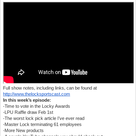
Full show notes, including links, can be found at
http://www.thelocksportscast.com
In this week’s episode:
-Time to vote in the Locky Awards
-LPU Raffle draw Feb 1st
-The worst lock pick article I’ve ever read
-Master Lock terminating 61 employees
-More New products