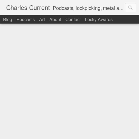
Charles Current
Podcasts, lockpicking, metal art and motorcycles.
Blog
Podcasts
Art
About
Contact
Locky Awards