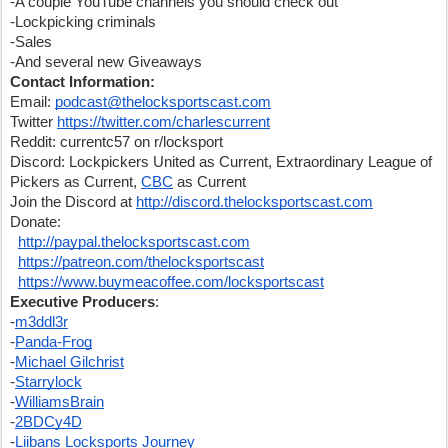
-A couple YouTube channels you should check out
-Lockpicking criminals
-Sales
-And several new Giveaways
Contact Information:
Email: 
podcast@thelocksportscast.com
Twitter 
https://twitter.com/charlescurrent
Reddit: currentc57 on r/locksport
Discord: Lockpickers United as Current, Extraordinary League of 
Pickers as Current, 
CBC
 as Current
Join the Discord at 
http://discord.thelocksportscast.com
Donate:
http://paypal.thelocksportscast.com
https://patreon.com/thelocksportscast
https://www.buymeacoffee.com/locksportscast
Executive Producers
:
-
m3ddl3r
-
Panda-Frog
-
Michael Gilchrist
-
Starrylock
-
WilliamsBrain
-
2BDCy4D
-
Liibans Locksports Journey