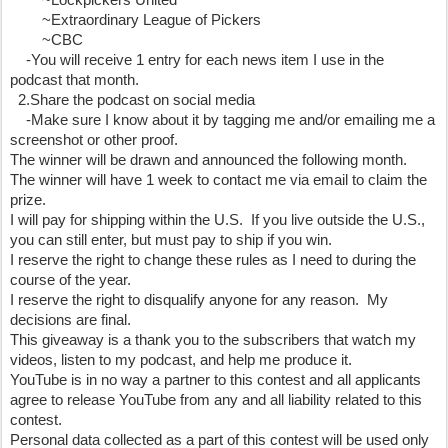
        ~Lockpickers United 
        ~Extraordinary League of Pickers 
        ~CBC
    -You will receive 1 entry for each news item I use in the 
podcast that month.
  2.Share the podcast on social media
    -Make sure I know about it by tagging me and/or emailing me a 
screenshot or other proof.
The winner will be drawn and announced the following month.  
The winner will have 1 week to contact me via email to claim the 
prize.
I will pay for shipping within the U.S.  If you live outside the U.S., 
you can still enter, but must pay to ship if you win.
I reserve the right to change these rules as I need to during the 
course of the year.
I reserve the right to disqualify anyone for any reason.  My 
decisions are final.
This giveaway is a thank you to the subscribers that watch my 
videos, listen to my podcast, and help me produce it.  
YouTube is in no way a partner to this contest and all applicants 
agree to release YouTube from any and all liability related to this 
contest.
Personal data collected as a part of this contest will be used only 