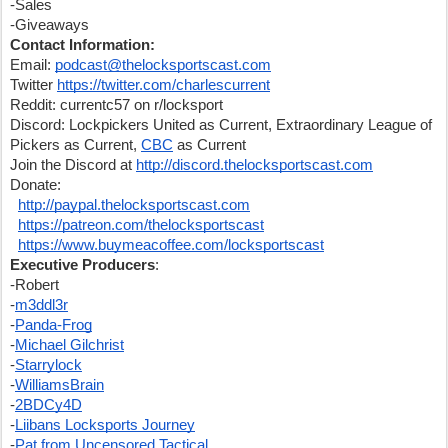
-Sales
-Giveaways
Contact Information:
Email: 
podcast@thelocksportscast.com
Twitter 
https://twitter.com/charlescurrent
Reddit: currentc57 on r/locksport
Discord: Lockpickers United as Current, Extraordinary League of 
Pickers as Current, 
CBC
 as Current
Join the Discord at 
http://discord.thelocksportscast.com
Donate:
http://paypal.thelocksportscast.com
https://patreon.com/thelocksportscast
https://www.buymeacoffee.com/locksportscast
Executive Producers
:
-Robert
-
m3ddl3r
-
Panda-Frog
-
Michael Gilchrist
-
Starrylock
-
WilliamsBrain
-
2BDCy4D
-
Liibans Locksports Journey
-
Pat from Uncensored Tactical