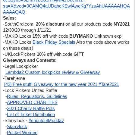
6c3Byb3V0LmNvbS85NTAwMzUucnNz?
sa=X&ved=0CAMQ4aUDahcKEwiAweKg7YzuAhUAAAAAHQA
AAAAQAQ
Sales:
-SouthOrd.com  
20% discount
 on all our products code 
NY2021 
12/30/20 through 1/11/21
-MAKO Locks 
15% off 
with code 
BUYMAKO
 Unknown exp
-MAKO Locks 
Black Friday Specials
 Also the code above works 
on these deals!
-UKLockPickers 
10% off
 with code 
GIFT
Giveaways and Contests:
-Legal Lockpicker
Lambda2 Custom lockpicks review & Giveaway
-Tarehjerne
[42] Free stuff! Giveaway for the new year 2021 #Tare2021
-Lock Pickers United Raffle
  -
Rules, Regulations, Guidelines
  -
APPROVED CHARITIES
  -
2021 Charity Raffle Pots
  -
List of Ticket Distribution
-Starrylock - 
#shoutoutMonday
  -
Starrylock
  -
Pocket Women