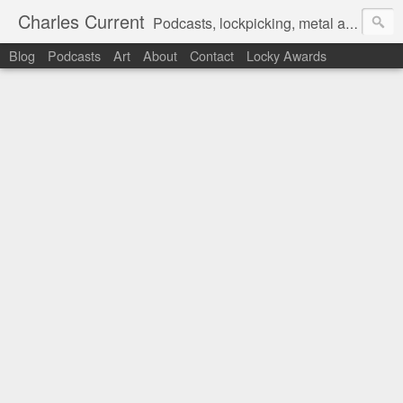
Charles Current
Podcasts, lockpicking, metal art and motorcycles.
Blog
Podcasts
Art
About
Contact
Locky Awards