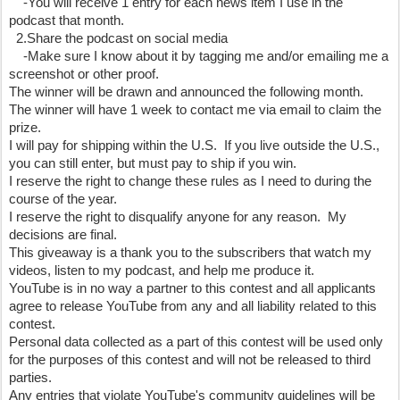
    -You will receive 1 entry for each news item I use in the 
podcast that month.
  2.Share the podcast on social media
    -Make sure I know about it by tagging me and/or emailing me a 
screenshot or other proof.
The winner will be drawn and announced the following month.  
The winner will have 1 week to contact me via email to claim the 
prize.
I will pay for shipping within the U.S.  If you live outside the U.S., 
you can still enter, but must pay to ship if you win.
I reserve the right to change these rules as I need to during the 
course of the year.
I reserve the right to disqualify anyone for any reason.  My 
decisions are final.
This giveaway is a thank you to the subscribers that watch my 
videos, listen to my podcast, and help me produce it.  
YouTube is in no way a partner to this contest and all applicants 
agree to release YouTube from any and all liability related to this 
contest.
Personal data collected as a part of this contest will be used only 
for the purposes of this contest and will not be released to third 
parties.
Any entries that violate YouTube's community guidelines will be 