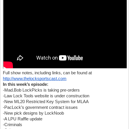
Full show notes, including links, can be found at
http://www.thelocksportscast.com
In this week’s episode:
-Mad.Bob LockPicks is taking pre-orders
-Law Lock Tools website is under construction
-New ML20 Restricted Key System for MLAA
-PacLock’s government contract issues
-New pick designs by LockNoob
-A LPU Raffle update
-Criminals