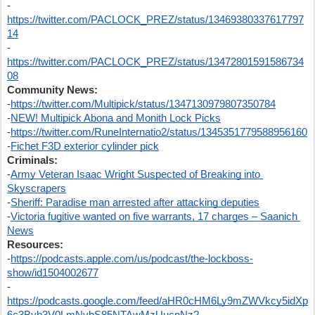
-
https://twitter.com/PACLOCK_PREZ/status/13469380337617797
14
-
https://twitter.com/PACLOCK_PREZ/status/13472801591586734
08
Community News:
-
https://twitter.com/Multipick/status/1347130979807350784
-
NEW! Multipick Abona and Monith Lock Picks
-
https://twitter.com/RuneInternatio2/status/1345351779588956160
-
Fichet F3D exterior cylinder pick
Criminals:
-
Army Veteran Isaac Wright Suspected of Breaking into 
Skyscrapers
-
Sheriff: Paradise man arrested after attacking deputies
-
Victoria fugitive wanted on five warrants, 17 charges – Saanich 
News
Resources:
-
https://podcasts.apple.com/us/podcast/the-lockboss-
show/id1504002677
-
https://podcasts.google.com/feed/aHR0cHM6Ly9mZWVkcy5idXp