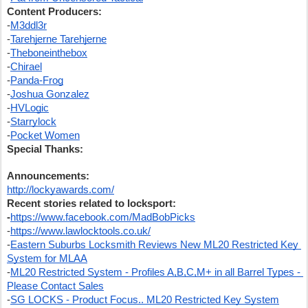
Content Producers:
-
M3ddl3r
-
Tarehjerne Tarehjerne
-
Theboneinthebox
-
Chirael
-
Panda-Frog
-
Joshua Gonzalez
-
HVLogic
-
Starrylock
-
Pocket Women
Special Thanks:
Announcements:
http://lockyawards.com/
Recent stories related to locksport:
-
https://www.facebook.com/MadBobPicks
-
https://www.lawlocktools.co.uk/
-
Eastern Suburbs Locksmith Reviews New ML20 Restricted Key 
System for MLAA
-
ML20 Restricted System - Profiles A,B,C,M+ in all Barrel Types - 
Please Contact Sales
-
SG LOCKS - Product Focus.. ML20 Restricted Key System