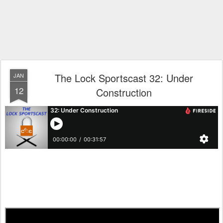
The Lock Sportscast 32: Under
JAN
12
Construction