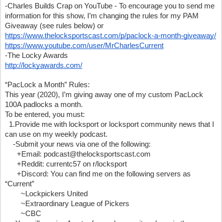
-Charles Builds Crap on YouTube - To encourage you to send me 
information for this show, I’m changing the rules for my PAM 
Giveaway (see rules below) or 
https://www.thelocksportscast.com/p/paclock-a-month-giveaway/
https://www.youtube.com/user/MrCharlesCurrent
-The Locky Awards
http://lockyawards.com/
“PacLock a Month” Rules:
This year (2020), I’m giving away one of my custom PacLock 
100A padlocks a month. 
To be entered, you must:
  1.Provide me with locksport or locksport community news that I 
can use on my weekly podcast.
    -Submit your news via one of the following:
      +Email: podcast@thelocksportscast.com
      +Reddit: currentc57 on r/locksport
      +Discord: You can find me on the following servers as 
“Current”
        ~Lockpickers United 
        ~Extraordinary League of Pickers 
        ~CBC