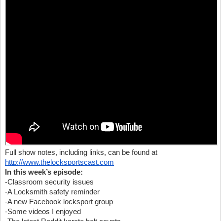
Full show notes, including links, can be found at
http://www.thelocksportscast.com
In this week’s episode:
-Classroom security issues
-A Locksmith safety reminder
-A new Facebook locksport group
-Some videos I enjoyed