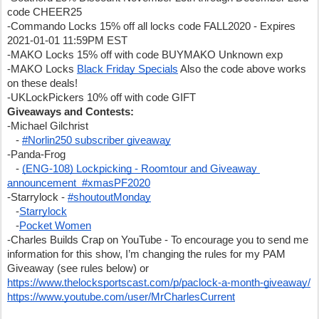
code CHEER25
-Commando Locks 15% off all locks code FALL2020 - Expires 
2021-01-01 11:59PM EST
-MAKO Locks 15% off with code BUYMAKO Unknown exp
-MAKO Locks 
Black Friday Specials
 Also the code above works 
on these deals!
-UKLockPickers 10% off with code GIFT
Giveaways and Contests:
-Michael Gilchrist
   - 
#Norlin250 subscriber giveaway
-Panda-Frog
   - 
(ENG-108) Lockpicking - Roomtour and Giveaway 
announcement  #xmasPF2020
-Starrylock - 
#shoutoutMonday
   -
Starrylock
   -
Pocket Women
-Charles Builds Crap on YouTube - To encourage you to send me 
information for this show, I’m changing the rules for my PAM 
Giveaway (see rules below) or 
https://www.thelocksportscast.com/p/paclock-a-month-giveaway/
https://www.youtube.com/user/MrCharlesCurrent