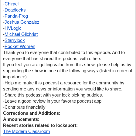
-
Chirael
-
Deadlocks
-
Panda-Frog
-
Joshua Gonzalez
-
HVLogic
-
Michael Gilchrist
-
Starrylock
-
Pocket Women
Thank you to everyone that contributed to this episode. And to 
everyone that has shared this podcast with others.  
If you feel you are getting value from this show, please help us by 
supporting the show in one of the following ways (listed in order of 
importance)
-Help me make this podcast a resource for the community by 
sending me any news or information you would like to share.  
-Share this podcast with your lock picking buddies.  
-Leave a good review in your favorite podcast app.
-Contribute financially
Corrections and Additions:
Announcements:
Recent stories related to locksport:
The Modern Classroom