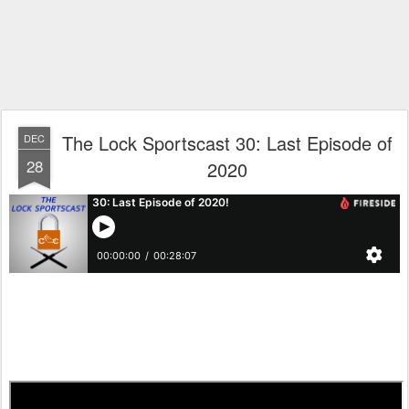
The Lock Sportscast 30: Last Episode of
DEC
28
2020