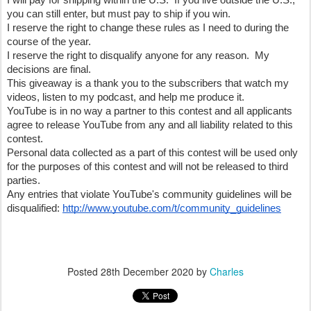
I will pay for shipping within the U.S.  If you live outside the U.S., 
you can still enter, but must pay to ship if you win.
I reserve the right to change these rules as I need to during the 
course of the year.
I reserve the right to disqualify anyone for any reason.  My 
decisions are final.
This giveaway is a thank you to the subscribers that watch my 
videos, listen to my podcast, and help me produce it.  
YouTube is in no way a partner to this contest and all applicants 
agree to release YouTube from any and all liability related to this 
contest.
Personal data collected as a part of this contest will be used only 
for the purposes of this contest and will not be released to third 
parties.
Any entries that violate YouTube's community guidelines will be 
disqualified: 
http://www.youtube.com/t/community_guidelines
Posted
28th December 2020
by
Charles