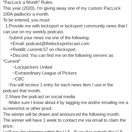
“PacLock a Month” Rules:
This year (2020), I’m giving away one of my custom PacLock 
100A padlocks a month. 
To be entered, you must:
  1.Provide me with locksport or locksport community news that I 
can use on my weekly podcast.
    -Submit your news via one of the following:
      +Email: podcast@thelocksportscast.com
      +Reddit: currentc57 on r/locksport
      +Discord: You can find me on the following servers as 
“Current”
        ~Lockpickers United 
        ~Extraordinary League of Pickers 
        ~CBC
    -You will receive 1 entry for each news item I use in the 
podcast that month.
  2.Share the podcast on social media
    -Make sure I know about it by tagging me and/or emailing me a 
screenshot or other proof.
The winner will be drawn and announced the following month.  
The winner will have 1 week to contact me via email to claim the 
prize.