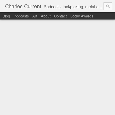
Charles Current
Podcasts, lockpicking, metal art and motorcycles.
Blog
Podcasts
Art
About
Contact
Locky Awards