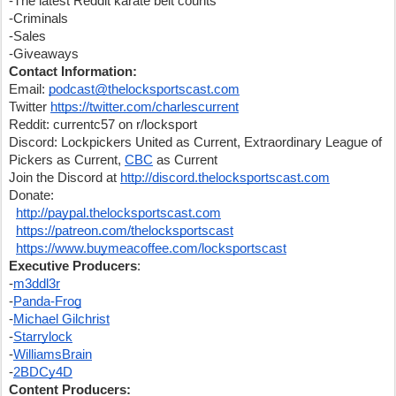
-The latest Reddit karate belt counts
-Criminals
-Sales
-Giveaways
Contact Information:
Email: 
podcast@thelocksportscast.com
Twitter 
https://twitter.com/charlescurrent
Reddit: currentc57 on r/locksport
Discord: Lockpickers United as Current, Extraordinary League of 
Pickers as Current, 
CBC
 as Current
Join the Discord at 
http://discord.thelocksportscast.com
Donate:
http://paypal.thelocksportscast.com
https://patreon.com/thelocksportscast
https://www.buymeacoffee.com/locksportscast
Executive Producers
:
-
m3ddl3r
-
Panda-Frog
-
Michael Gilchrist
-
Starrylock
-
WilliamsBrain
-
2BDCy4D
Content Producers: