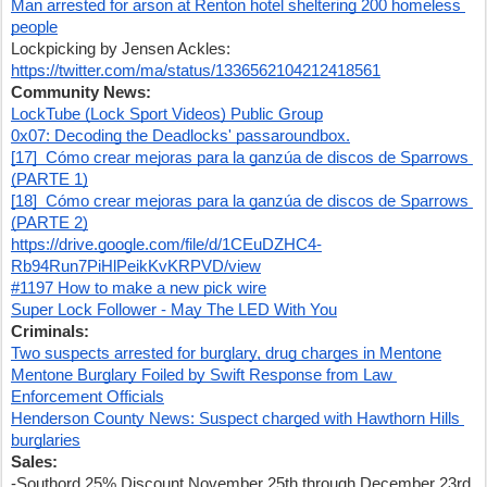
Man arrested for arson at Renton hotel sheltering 200 homeless 
people
Lockpicking by Jensen Ackles: 
https://twitter.com/ma/status/1336562104212418561
Community News:
LockTube (Lock Sport Videos) Public Group
0x07: Decoding the Deadlocks' passaroundbox.
[17]  Cómo crear mejoras para la ganzúa de discos de Sparrows 
(PARTE 1)
[18]  Cómo crear mejoras para la ganzúa de discos de Sparrows 
(PARTE 2)
https://drive.google.com/file/d/1CEuDZHC4-
Rb94Run7PiHlPeikKvKRPVD/view
#1197 How to make a new pick wire
Super Lock Follower - May The LED With You
Criminals:
Two suspects arrested for burglary, drug charges in Mentone
Mentone Burglary Foiled by Swift Response from Law 
Enforcement Officials
Henderson County News: Suspect charged with Hawthorn Hills 
burglaries
Sales:
-Southord 25% Discount November 25th through December 23rd 