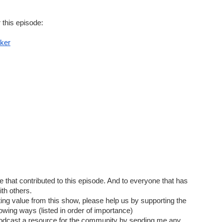
 this episode:
 Pick Locks
ker
status/1541485733994708994
us/ESAWebApp/TSimpSearchResultFrm
till Unlockable: Lock Bypass Tricks in the Field
rview
that contributed to this episode. And to everyone that has 
th others.  
tting value from this show, please help us by supporting the 
lowing ways (listed in order of importance)
odcast a resource for the community by sending me any 