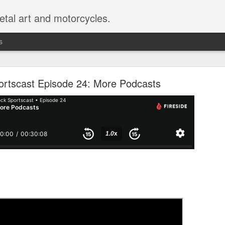
etal art and motorcycles.
s
 Sportscast 114: Don't Imitate Movies
ortscast Episode 24: More Podcasts