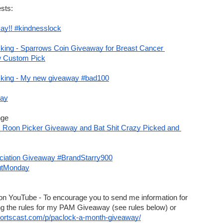
 off
with code
DJTJD847R7
$75 min order of lock picks
sts:
post
code
Summer25
to get
25% off
on summer sale items
ay!! #kindnesslock
ode
'MickOz10'
(excludes Law Lock Tool products) expires end of Aug
ing - Sparrows Coin Giveaway for Breast Cancer 
ff
. CODE:
LSCAST10
w Custom Pick
h code
BUYMAKO
Unknown exp
king - My new giveaway #bad100
with code
GIFT
ay
nge
CL! Roon Picker Giveaway and Bat Shit Crazy Picked and 
ciation Giveaway #BrandStarry900
utMonday
ay! Do you work with Locks & Keys or do Locksmithing?
on YouTube - To encourage you to send me information for 
this show, I’m changing the rules for my PAM Giveaway (see rules below) or 
portscast.com/p/paclock-a-month-giveaway/