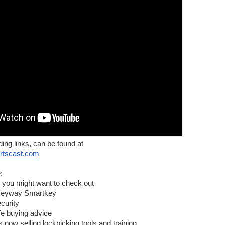
ews and sometimes interviews.
ding links, can be found at
n be found at
ortscast.com
:
 you might want to check out
keyway Smartkey
llapse
curity
bai
fe buying advice
now selling lockpicking tools and training