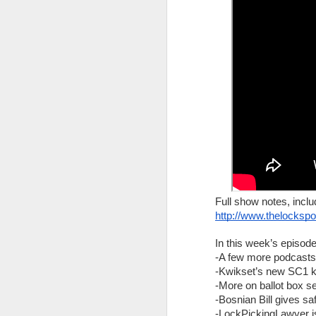
The Lock Sportscast 106: The Battle Against Car Theft
The Lock Sportscast 105: Master Lock Fails Again
The Lock Sportscast 104: Two Year Anniversary
The Lock Sportscast 103: Security Requires More Than Just Locks
The Lock Sportscast 102: Opening Forgotten Safes
The Lock Sportscast 101: Piston-Pins, Magnetic Pins & T-Pain
Your weekly source for locksport n
Full show notes, inclu
Full show notes, including links, ca
The Lock Sportscast 100: Lock Picking Robot
http://www.thelocksp
http://www.thelocksportscast.com
In this week’s episode
The Lock Sportscast 99: Break the Window!
In this week’s episode:
-A few more podcasts
-Kwikset’s new SC1 
Bank robber rescued after tunnel co
The Lock Sportscast 98: Handbook to Challenge Locks
-More on ballot box se
CCTV catches jewelry thieves in Du
-Bosnian Bill gives sa
The Lock Sportcast 97: TOOOL US Election Results
-LockPickingLawyer is 