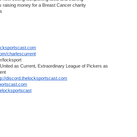
aising money for a Breast Cancer charity
ls
cksportscast.com
.com/charlescurrent
r/locksport
United as Current, Extraordinary League of Pickers as 
ent
tp://discord.thelocksportscast.com
sportscast.com
helocksportscast
ntract | TheBusinessDesk.com