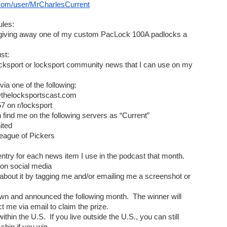
com/user/MrCharlesCurrent
les:
m giving away one of my custom PacLock 100A padlocks a 
st:
ocksport or locksport community news that I can use on my 
via one of the following:
t@thelocksportscast.com
57 on r/locksport
n find me on the following servers as “Current”
ited 
 League of Pickers 
1 entry for each news item I use in the podcast that month.
 on social media
about it by tagging me and/or emailing me a screenshot or 
awn and announced the following month.  The winner will 
 me via email to claim the prize.
within the U.S.  If you live outside the U.S., you can still 