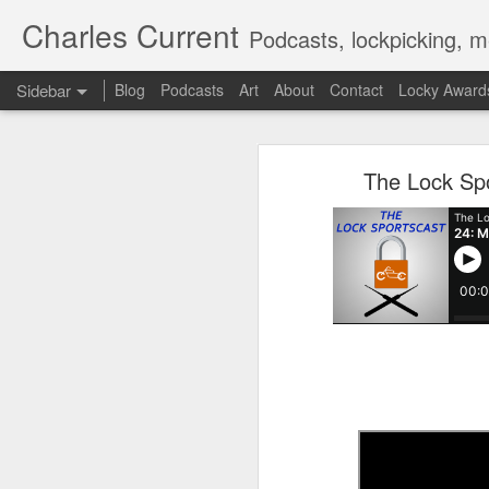
Charles Current
Podcasts, lockpicking, m
Sidebar
Blog
Podcasts
Art
About
Contact
Locky Award
The Lock Sportscast 114: Don't Imitate Movies
The Lock
The Lock Sp
The Lock Sportscast 113: Locksmith Ambushed & Kia’s TikTok Problem
The Lock Sportscast 112: New Great Brink's Robbery
The Lock Sportscast 111: Some New, Some Old
The Lock Sportscast 110: Steve Martin Picks a Lock?
The Lock Sportscast 109: Alpha Bravo
The Lock Sportscast 108: Enclave Picked and R2-D2 Kidnapped
The Lock Sportscast 107: Videos, Videos and More Videos