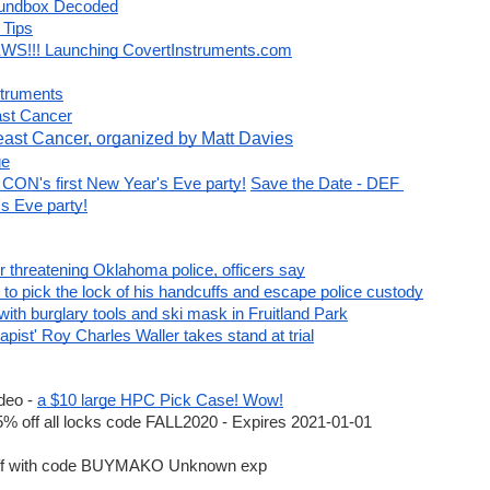
oundbox Decoded
stem
 Tips
WS!!! Launching CovertInstruments.com
elt
kings System
struments
ast Cancer
east Cancer, organized by Matt Davies
ge
CON's first New Year's Eve party!
Save the Date - DEF 
s Eve party!
r threatening Oklahoma police, officers say
ome after tunnel collapse | Euronews
o pick the lock of his handcuffs and escape police custody
ts Before Flight Liftoff In Connection To Heist - Scoop Empire
ith burglary tools and ski mask in Fruitland Park
ist' Roy Charles Waller takes stand at trial
llegedly hitting gas station employee with flashlight
eo - 
a $10 large HPC Pick Case! Wow!
ubilee-1
Peterson 25th Anniversary sale
off all locks code FALL2020 - Expires 2021-01-01 
DEFCONXXX
for
15% off
until August 17th
f with code BUYMAKO Unknown exp