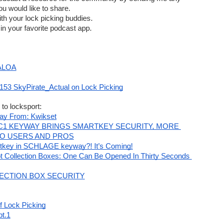
u would like to share.  
th your lock picking buddies.  
in your favorite podcast app.
nvention | #Lockboss Show & Giveaway
 ALOA
 « Toool's Blackbag
153 SkyPirate_Actual on Lock Picking
 to locksport:
teer Form
ay From: Kwikset
C1 KEYWAY BRINGS SMARTKEY SECURITY, MORE 
TO USERS AND PROS
tkey in SCHLAGE keyway?! It’s Coming!
s
ot Collection Boxes: One Can Be Opened In Thirty Seconds 
ECTION BOX SECURITY
f Lock Picking
)
pt.1