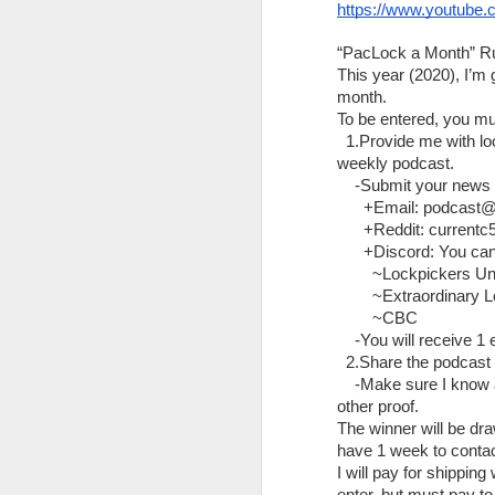
Sinking of Scandies Rose, Sutwik Island, AK, Dec, 31, 2019 - NTSB Board Meeting
https://www.youtube.
JimyLongs
The Lock Sportscast 56: Bosnianbill Update
Founding Executive Producers
:
“PacLock a Month” Ru
This year (2020), I’
m3ddl3r
month. 
Safety Investigations news for 6/25/2021
To be entered, you mu
Panda-Frog
  1.Provide me with l
The Lock Sportscast 55: Lockpicking Fathers
Michael Gilchrist
weekly podcast.
    -Submit your news 
Starrylock
Safety Investigations News 6/18/21
      +Email: podcas
      +Reddit: currentc
WilliamsBrain
The Lock Sportscast 54: Lock Sportscast Clips
      +Discord: You ca
Dave 2BDCy4D
        ~Lockpickers Un
        ~Extraordinary
Safety Investigations News 6/11/2021
Liibans Locksport Journey
        ~CBC
    -You will receive 
Pat from Uncensored Tactical
The Lock Sportscast 53: Unpickable?
  2.Share the podcast
threeraccoonsinacoat
    -Make sure I know 
Safety Investigations News 6/4/2021
other proof.
Chirael
(Anthony)
The winner will be dr
The Lock Sportscast: A Conversation with Tumbl3r (5)
have 1 week to contact
Associate Executive Producers:
I will pay for shipping 
DoctorHogmaster