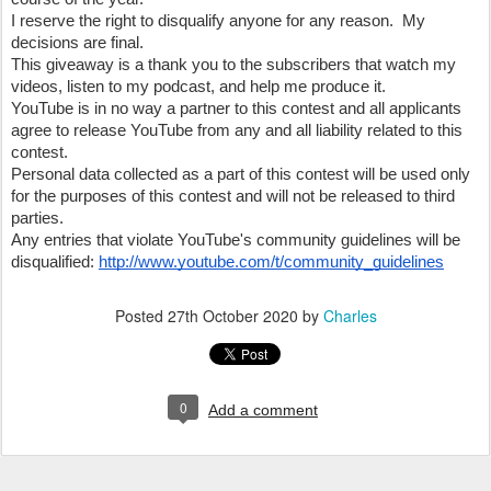
I reserve the right to disqualify anyone for any reason.  My 
decisions are final.
This giveaway is a thank you to the subscribers that watch my 
videos, listen to my podcast, and help me produce it.  
YouTube is in no way a partner to this contest and all applicants 
agree to release YouTube from any and all liability related to this 
contest.
Personal data collected as a part of this contest will be used only 
for the purposes of this contest and will not be released to third 
parties.
Any entries that violate YouTube's community guidelines will be 
disqualified: 
http://www.youtube.com/t/community_guidelines
Posted
27th October 2020
by
Charles
0
Add a comment