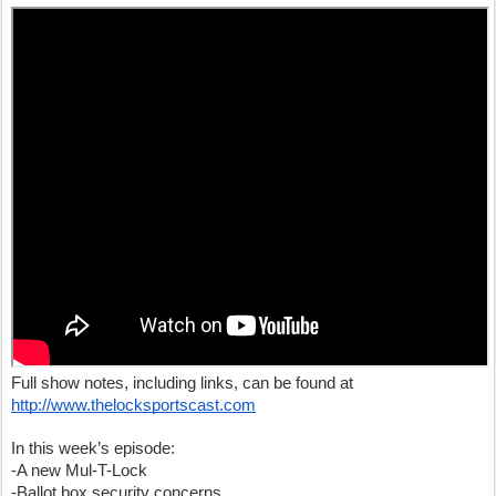
Full show notes, including links, can be found at
http://www.thelocksportscast.com
In this week’s episode:
-A new Mul-T-Lock
-Ballot box security concerns