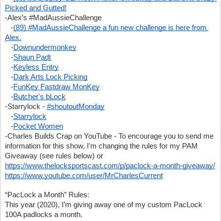
Picked and Gutted!
-Alex’s #MadAussieChallenge 
   -
(89) #MadAussieChallenge a fun new challenge is here from 
Alex.
   -
Downundermonkey
   -
Shaun Padt
   -
Keyless Entry
   -
Dark Arts Lock Picking
   -
FunKey Fastdraw MonKey
   -
Butcher's bLock
-Starrylock - 
#shoutoutMonday
   -
Starrylock
   -
Pocket Women
-Charles Builds Crap on YouTube - To encourage you to send me 
information for this show, I’m changing the rules for my PAM 
Giveaway (see rules below) or 
https://www.thelocksportscast.com/p/paclock-a-month-giveaway/
https://www.youtube.com/user/MrCharlesCurrent
“PacLock a Month” Rules:
This year (2020), I’m giving away one of my custom PacLock 
100A padlocks a month. 