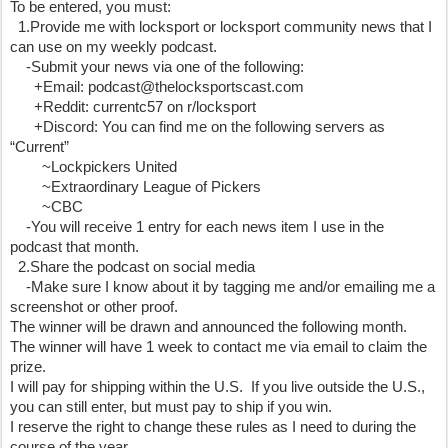
To be entered, you must:
  1.Provide me with locksport or locksport community news that I 
can use on my weekly podcast.
    -Submit your news via one of the following:
      +Email: podcast@thelocksportscast.com
      +Reddit: currentc57 on r/locksport
      +Discord: You can find me on the following servers as 
“Current”
        ~Lockpickers United 
        ~Extraordinary League of Pickers 
        ~CBC
    -You will receive 1 entry for each news item I use in the 
podcast that month.
  2.Share the podcast on social media
    -Make sure I know about it by tagging me and/or emailing me a 
screenshot or other proof.
The winner will be drawn and announced the following month.  
The winner will have 1 week to contact me via email to claim the 
prize.
I will pay for shipping within the U.S.  If you live outside the U.S., 
you can still enter, but must pay to ship if you win.
I reserve the right to change these rules as I need to during the 
course of the year.