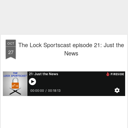
The Lock Sportscast episode 21: Just the
OCT
27
News