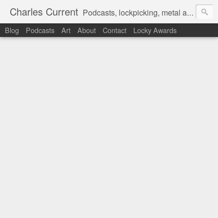
Charles Current
Podcasts, lockpicking, metal art and motorcycles.
Blog
Podcasts
Art
About
Contact
Locky Awards