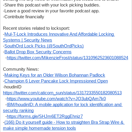
-Share this podcast with your lock picking buddies.  
-Leave a good review in your favorite podcast app.
-Contribute financially
Recent stories related to locksport:
-
Mul-T-Lock Introduces Innovative And Affordable Locking 
Systems | Security News
-
SouthOrd Lock Picks (@SouthOrdPicks)
-
Ballot Drop Box Security Concerns
  -
https://twitter.com/MikenzieFrost/status/1310962523601088524
Community News:
-
Making Keys for an Older Wilson Bohannan Padlock
-
Champion 6 Lever Pancake Lock Impressioned Open
-houdinID 
https://twitter.com/caticorn_sun/status/1317233550182080513
  -
https://www.youtube.com/watch?v=JO3ubQAm7k0
  -
IBM/houdinID: A mobile application for lock identification and 
security ranking
  -
https://forms.gle/SHJm6ET2RggEhniz7
-
(166) Do it yourself guide - How to straighten Bra Strap Wire & 
make simple homemade tension tools