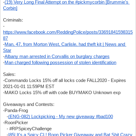
-
(19) Very Long Final Attempt on the #pickmycorbin [Brummie's 
Corbin]
Criminals:
-
https://www.facebook.com/ReddingPolice/posts/33691841598315
87
-
Man, 47, from Morton West, Carlisle, had theft kit | News and 
Star
-
Albany man arrested in Corvallis on burglary charges
-
Man charged following possession of stolen identification
Sales:
-Commando Locks 15% off all locks code FALL2020 - Expires 
2021-01-01 11:59PM EST
-MAKO Locks 15% off with code BUYMAKO Unknown exp
Giveaways and Contests:
-Panda-Frog
   -
(ENG-082) Lockpicking - My new giveaway #bad100
-RoonPicker
   - #RPSpiceyChallenge
   -
|85| It's a Spicy CL! Roon Picker Giveaway and Bat Shit Crazy 