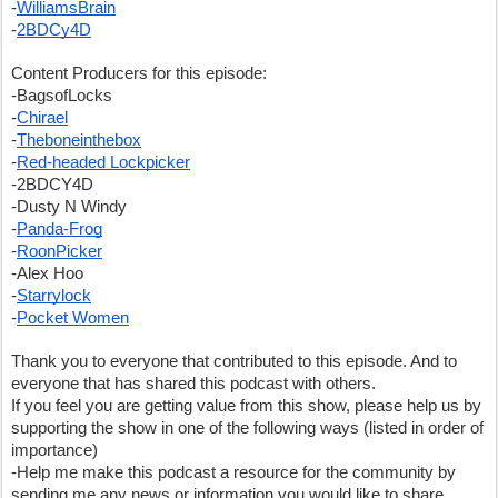
-
WilliamsBrain
-
2BDCy4D
Content Producers for this episode:
-BagsofLocks
-
Chirael
-
Theboneinthebox
-
Red-headed Lockpicker
-2BDCY4D
-Dusty N Windy
-
Panda-Frog
-
RoonPicker
-Alex Hoo
-
Starrylock
-
Pocket Women
Thank you to everyone that contributed to this episode. And to 
everyone that has shared this podcast with others.  
If you feel you are getting value from this show, please help us by 
supporting the show in one of the following ways (listed in order of 
importance)
-Help me make this podcast a resource for the community by 
sending me any news or information you would like to share.  