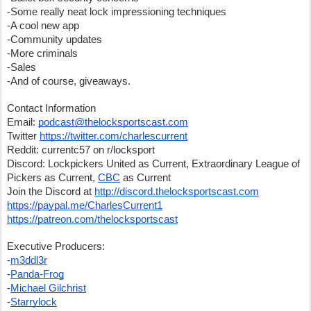
-Some really neat lock impressioning techniques
-A cool new app
-Community updates
-More criminals
-Sales
-And of course, giveaways.
Contact Information
Email: 
podcast@thelocksportscast.com
Twitter 
https://twitter.com/charlescurrent
Reddit: currentc57 on r/locksport
Discord: Lockpickers United as Current, Extraordinary League of 
Pickers as Current, 
CBC
 as Current
Join the Discord at 
http://discord.thelocksportscast.com
https://paypal.me/CharlesCurrent1
https://patreon.com/thelocksportscast
Executive Producers:
-
m3ddl3r
-
Panda-Frog
-
Michael Gilchrist
-
Starrylock