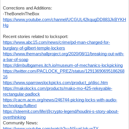
Corrections and Additions:
-TheBoneInTheBox 
https://www.youtube.com/channel/UCGUL42kqugDD883JkBYKH
Hg
Recent stories related to locksport:
https://www.abc15.com/news/crime/pd-man-charged-for-
burglary-of-gilbert-temple-lockers
https://www.themarshallproject.org/2020/08/11/breaking-out-with-
a-bar-of-soap
https://dimbulbgames.itch.io/museum-of-mechanics-lockpicking
https://twitter.com/PACLOCK_PREZ/status/12913690695186268
16
https://www.sparrowslockpicks.com/product_p/disc.htm
https://makolocks.com/products/mako-mo-425-rekeyable-
rectangular-padlock
https://cacm.acm.org/news/246744-picking-locks-with-audio-
technology/fulltext
https://steemit.com/life/@crypto-legend/houdini-s-story-about-
overthinking
Community News:
https://www.youtube.com/watch?v=NSuaUok-wTY