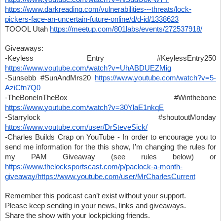
https://www.darkreading.com/vulnerabilities---threats/lock-
pickers-face-an-uncertain-future-online/d/d-id/1338623
TOOOL Utah 
https://meetup.com/801labs/events/272537918/
Giveaways:
-Keyless Entry #KeylessEntry250 
https://www.youtube.com/watch?v=UhABDUEZMig
-Sunsebb #SunAndMrs20 
https://www.youtube.com/watch?v=5-
AziCfn7Q0
-TheBoneInTheBox #Winthebone 
https://www.youtube.com/watch?v=30YlaE1nkqE
-Starrylock #shoutoutMonday 
https://www.youtube.com/user/DrSteveSick/
-Charles Builds Crap on YouTube - In order to encourage you to 
send me information for the this show, I’m changing the rules for 
my PAM Giveaway (see rules below) or 
https://www.thelocksportscast.com/p/paclock-a-month-
giveaway/
https://www.youtube.com/user/MrCharlesCurrent
Remember this podcast can’t exist without your support.
Please keep sending in your news, links and giveaways.
Share the show with your lockpicking friends. 