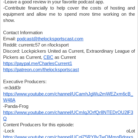
-Leave a good review in your favorite podcast app.
-Contribute financially to help cover the costs of hosting and 
equipment and allow me to spend more time working on the 
show.
Contact Information
Email: 
podcast@thelocksportscast.com
Reddit: currentc57 on r/locksport
Discord: Lockpickers United as Current, Extraordinary League of 
Pickers as Current, 
CBC
 as Current
https://paypal.me/CharlesCurrent1
https://patreon.com/thelocksportscast
Executive Producers:
-m3ddl3r 
https://www.youtube.com/channel/UCamhJgWu2mWEZxm6cB_
W48A
-Panda-Frog 
https://www.youtube.com/channel/UCmIqJOrfQr8NTEDrOU2lF3
Q
Content Producers for this episode:
-Lock oLot 
https://www.youtube.com/channel/UCqlZ5RY8yTwOMmnBdraxs