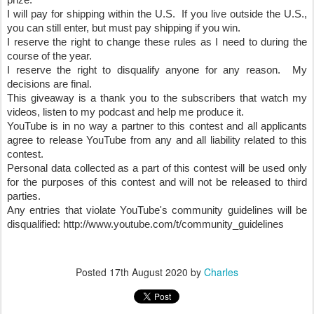
prize.
I will pay for shipping within the U.S.  If you live outside the U.S., 
you can still enter, but must pay shipping if you win.
I reserve the right to change these rules as I need to during the 
course of the year.
I reserve the right to disqualify anyone for any reason.  My 
decisions are final.
This giveaway is a thank you to the subscribers that watch my 
videos, listen to my podcast and help me produce it.  
YouTube is in no way a partner to this contest and all applicants 
agree to release YouTube from any and all liability related to this 
contest.
Personal data collected as a part of this contest will be used only 
for the purposes of this contest and will not be released to third 
parties.
Any entries that violate YouTube's community guidelines will be 
disqualified: http://www.youtube.com/t/community_guidelines
Posted
17th August 2020
by
Charles