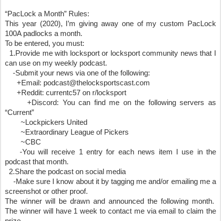
“PacLock a Month” Rules:
This year (2020), I’m giving away one of my custom PacLock 
100A padlocks a month. 
To be entered, you must:
  1.Provide me with locksport or locksport community news that I 
can use on my weekly podcast.
    -Submit your news via one of the following:
      +Email: podcast@thelocksportscast.com
      +Reddit: currentc57 on r/locksport
      +Discord: You can find me on the following servers as 
“Current”
        ~Lockpickers United 
        ~Extraordinary League of Pickers 
        ~CBC
    -You will receive 1 entry for each news item I use in the 
podcast that month.
  2.Share the podcast on social media
    -Make sure I know about it by tagging me and/or emailing me a 
screenshot or other proof.
The winner will be drawn and announced the following month.  
The winner will have 1 week to contact me via email to claim the 