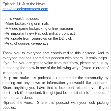
Episode 11: Just the News
http://thelocksportscast.com
In this week’s episode:
  -More lockpicking criminals
  -A Video game lockpicking online museum
  -An important new Paclock military contract
  -An update from Sparrows on the DD pick
  -And, of course, giveaways.  
Thank you to everyone that contributed to this episode. And to 
everyone that has shared this podcast with others.  It really helps.
If you feel you are getting value from this show, please help us by 
supporting the show in one of the following ways (listed in order of 
importance)
-Help me make this podcast a resource for the community by 
sending me any news or information you would like to share.  
Share anything you have that is locksport related, even if you 
don’t think it’s important. It might just be the bit of info I needed. If 
not, no harm done.
-Spread the word.  Share this podcast with your lock picking 
buddies.  