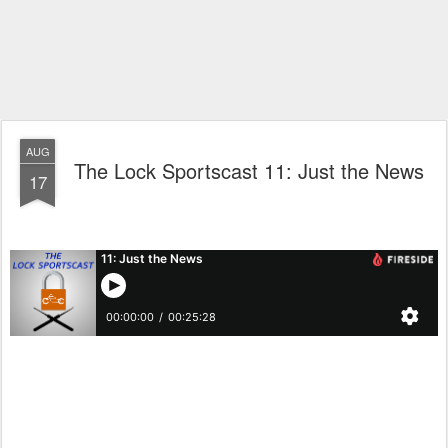
AUG
The Lock Sportscast 11: Just the News
17