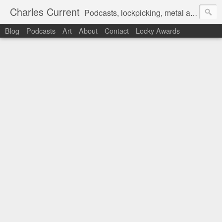
Charles Current
Podcasts, lockpicking, metal art and motorcycles.
Blog
Podcasts
Art
About
Contact
Locky Awards