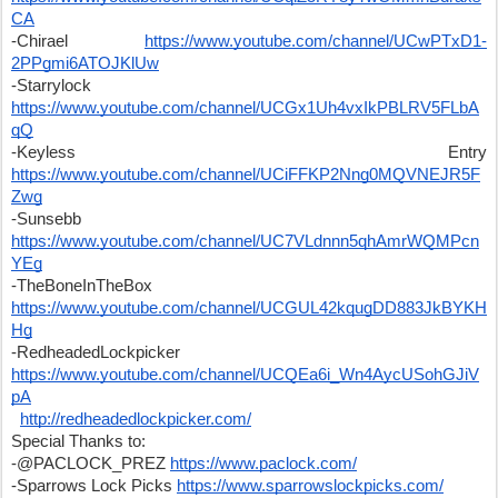
CA
-Chirael 
https://www.youtube.com/channel/UCwPTxD1-
2PPgmi6ATOJKlUw
-Starrylock 
https://www.youtube.com/channel/UCGx1Uh4vxIkPBLRV5FLbA
qQ
-Keyless Entry 
https://www.youtube.com/channel/UCiFFKP2Nng0MQVNEJR5F
Zwg
-Sunsebb 
https://www.youtube.com/channel/UC7VLdnnn5qhAmrWQMPcn
YEg
-TheBoneInTheBox 
https://www.youtube.com/channel/UCGUL42kqugDD883JkBYKH
Hg
-RedheadedLockpicker 
https://www.youtube.com/channel/UCQEa6i_Wn4AycUSohGJiV
pA
http://redheadedlockpicker.com/
Special Thanks to:
-@PACLOCK_PREZ 
https://www.paclock.com/
-Sparrows Lock Picks 
https://www.sparrowslockpicks.com/