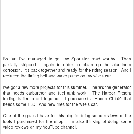
So far, I've managed to get my Sportster road worthy. Then
partially stripped it again in order to clean up the aluminum
corrosion. It's back together and ready for the riding season. And I
replaced the timing belt and water pump on my wife's car.
I've got a few more projects for this summer. There's the generator
that needs carburetor and fuel tank work. The Harbor Freight
folding trailer to put together. I purchased a Honda CL100 that
needs some TLC. And new tires for the wife's car.
One of the goals I have for this blog is doing some reviews of the
tools I purchased for the shop. I'm also thinking of doing some
video reviews on my YouTube channel.