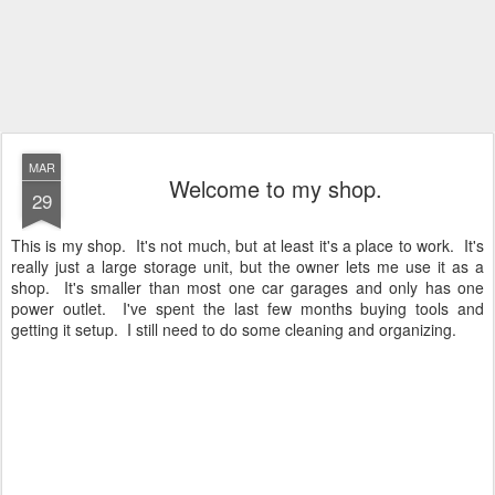
MAR
Welcome to my shop.
29
This is my shop. It's not much, but at least it's a place to work. It's
really just a large storage unit, but the owner lets me use it as a
shop. It's smaller than most one car garages and only has one
power outlet. I've spent the last few months buying tools and
getting it setup. I still need to do some cleaning and organizing.