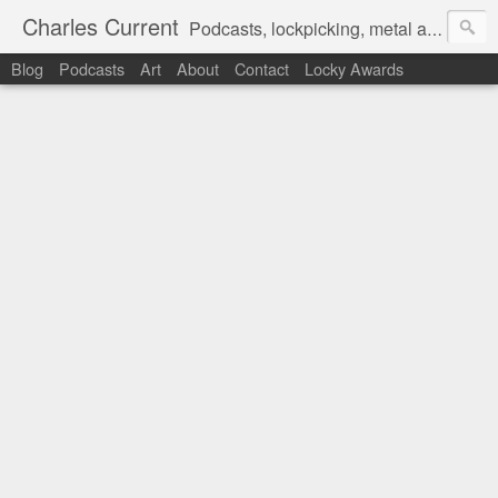
Charles Current
Podcasts, lockpicking, metal art and motorcycles.
Blog
Podcasts
Art
About
Contact
Locky Awards